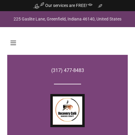
Our services are FREE!
225 Gaslite Lane, Greenfield, Indiana 46140, United States
(317) 477-8483