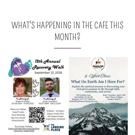
WHAT'S HAPPENING IN THE CAFE THIS
MONTH?