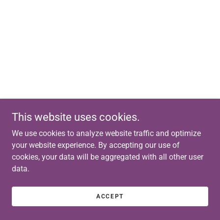
This website uses cookies.
We use cookies to analyze website traffic and optimize
your website experience. By accepting our use of
cookies, your data will be aggregated with all other user
data.
ACCEPT