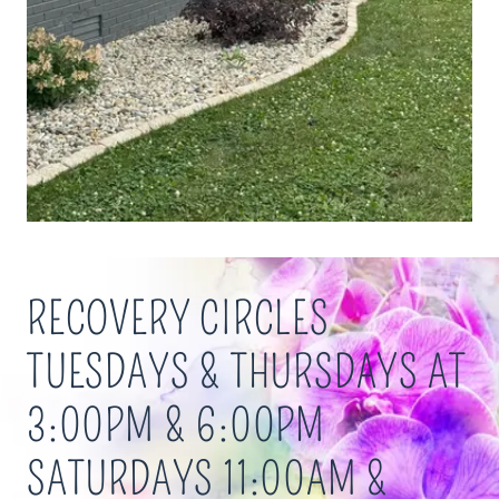
RECOVERY CIRCLES
TUESDAYS & THURSDAYS AT
3:00PM & 6:00PM
SATURDAYS 11:00AM &