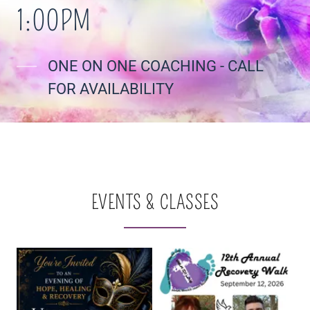
1:00PM
ONE ON ONE COACHING - CALL
FOR AVAILABILITY
EVENTS & CLASSES