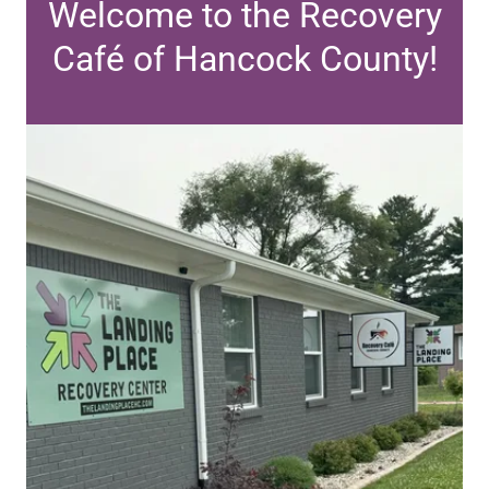
Welcome to the Recovery